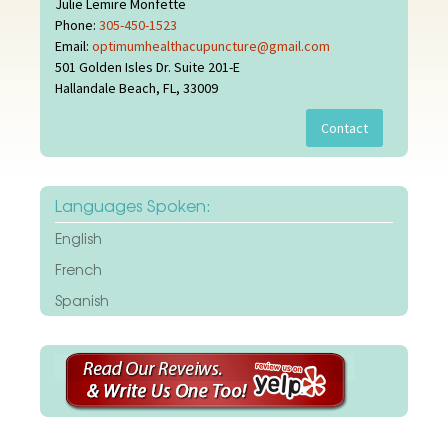
Julie Lemire Monfette
Phone:
305-450-1523
Email:
optimumhealthacupuncture@gmail.com
501 Golden Isles Dr. Suite 201-E
Hallandale Beach, FL, 33009
Languages Spoken:
English
French
Spanish