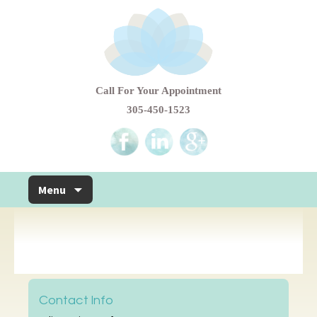
Call For Your Appointment
305-450-1523
Skip to content
Menu
Contact Info