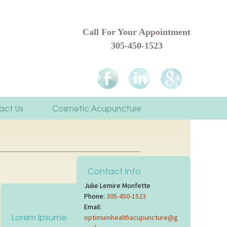
Call For Your Appointment
305-450-1523
act Us
Cosmetic Acupuncture
rst Visit
Contact Info
rces & Links
Julie Lemire Monfette
Phone:
305-450-1523
monials
Email:
Lorem Ipsume
optimumhealthacupuncture@g
es