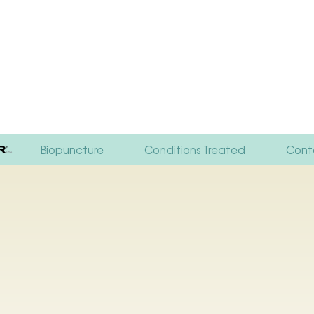
Biopuncture
Conditions Treated
Cont
Your Fi
FAQ
Resou
Testi
Polici