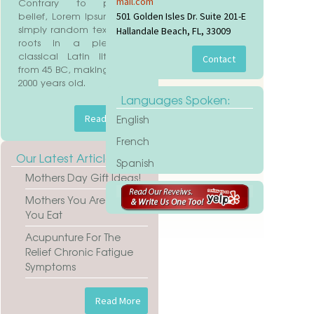
mail.com
Contrary to popular
belief, Lorem Ipsum is not
501 Golden Isles Dr. Suite 201-E
aimer
simply random text. It has
Hallandale Beach, FL, 33009
roots in a piece of
classical Latin literature
from 45 BC, making it over
2000 years old.
Languages Spoken:
English
French
Our Latest Articles
Spanish
Mothers Day Gift Ideas!
Mothers You Are What
You Eat
Acupunture For The
Relief Chronic Fatigue
Symptoms