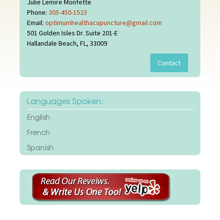
Julie Lemire Monfette
Phone:
305-450-1523
Email:
optimumhealthacupuncture@gmail.com
501 Golden Isles Dr. Suite 201-E
Hallandale Beach, FL, 33009
Languages Spoken:
English
French
Spanish