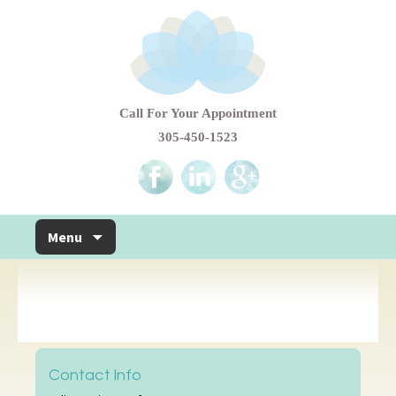
Call For Your Appointment
305-450-1523
Skip to content
Menu
Contact Info